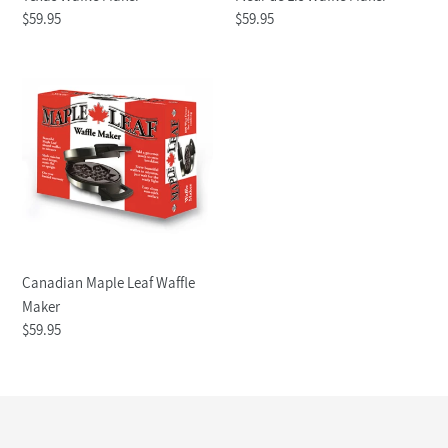
Regular
$59.95
Regular
$59.95
price
price
Canadian
Maple
Leaf
Waffle
Maker
Canadian Maple Leaf Waffle
Maker
Regular
$59.95
price