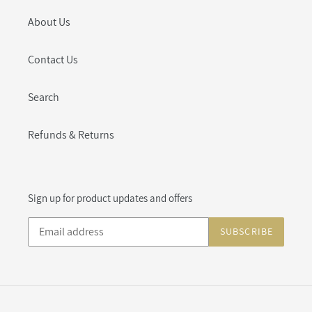
About Us
Contact Us
Search
Refunds & Returns
Sign up for product updates and offers
SUBSCRIBE